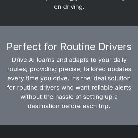
on driving.
Perfect for Routine Drivers
Drive AI learns and adapts to your daily
routes, providing
precise, tailored updates
every time you drive. It’s the ideal solution
for routine drivers who want reliable alerts
without the hassle of setting up a
destination before each trip.