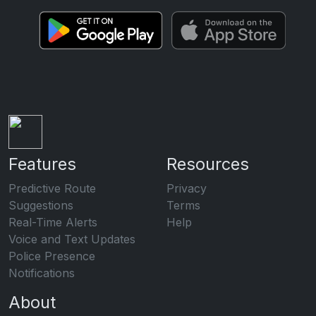
Features
Resources
Predictive Route
Privacy
Suggestions
Terms
Real-Time Alerts
Help
Voice and Text Updates
Police Presence
Notifications
About