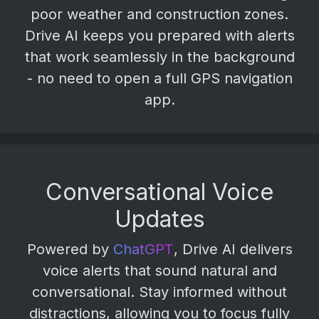
poor weather and construction zones.
Drive AI keeps you prepared with alerts
that work seamlessly in the background
- no need to open a full GPS navigation
app.
Conversational Voice
Updates
Powered by
ChatGPT
, Drive AI delivers
voice alerts that sound natural and
conversational. Stay informed without
distractions, allowing you to focus fully