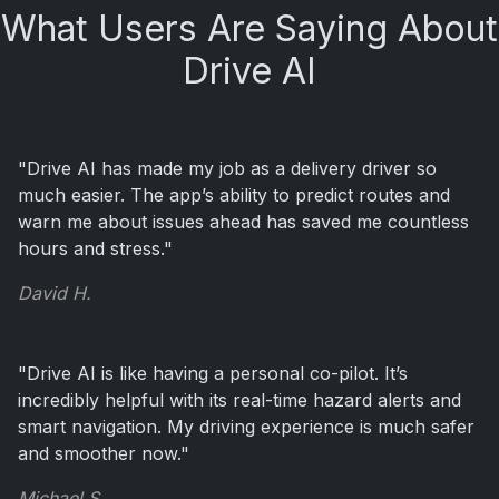
What Users Are Saying About
Drive AI
"Drive AI has made my job as a delivery driver so
much easier. The app’s ability to predict routes and
warn me about issues ahead has saved me countless
hours and stress."
David H.
"Drive AI is like having a personal co-pilot. It’s
incredibly helpful with its real-time hazard alerts and
smart navigation. My driving experience is much safer
and smoother now."
Michael S.