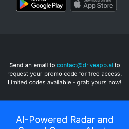
🔥 Early Adopters Offer 🔥
Send an email to
contact@driveapp.ai
to
request your promo code for free access.
Limited codes available - grab yours now!
AI-Powered Radar and