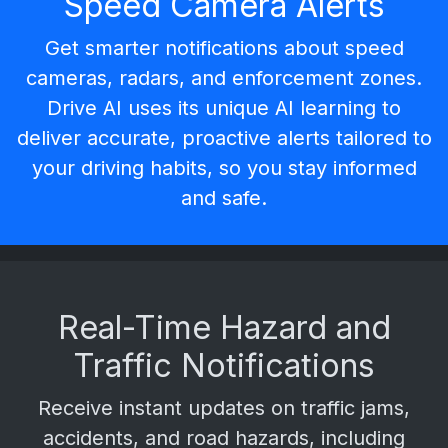
Speed Camera Alerts
Get smarter notifications about
speed
cameras
,
radars
, and enforcement zones.
Drive AI uses its unique AI learning to
deliver
accurate, proactive alerts
tailored to
your driving habits, so you stay informed
and safe.
Real-Time Hazard and
Traffic Notifications
Receive instant updates on
traffic jams,
accidents, and road hazards
, including