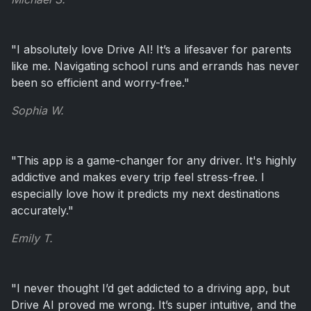
"I absolutely love Drive AI! It’s a lifesaver for parents
like me. Navigating school runs and errands has never
been so efficient and worry-free."
Sophia W.
"This app is a game-changer for any driver. It's highly
addictive and makes every trip feel stress-free. I
especially love how it predicts my next destinations
accurately."
Emily T.
"I never thought I’d get addicted to a driving app, but
Drive AI proved me wrong. It’s super intuitive, and the