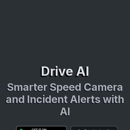
Drive AI
Smarter Speed Camera
and Incident Alerts with
AI