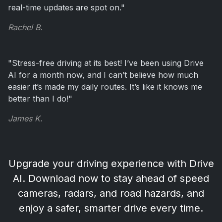
real-time updates are spot on."
Rachel B.
"Stress-free driving at its best! I’ve been using Drive
AI for a month now, and I can’t believe how much
easier it’s made my daily routes. It’s like it knows me
better than I do!"
James K.
Upgrade your driving experience with Drive
AI. Download now to stay ahead of
speed
cameras, radars, and road hazards
, and
enjoy a safer, smarter drive every time.