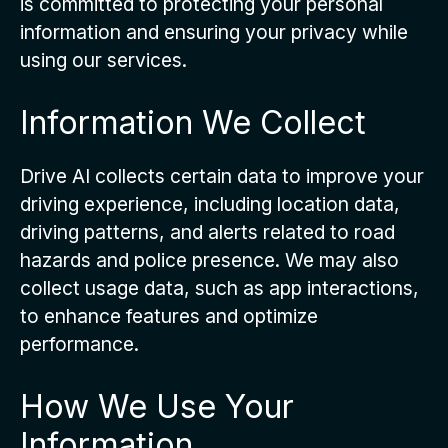
is committed to protecting your personal
information and ensuring your privacy while
using our services.
Information We Collect
Drive AI collects certain data to improve your
driving experience, including location data,
driving patterns, and alerts related to road
hazards and police presence. We may also
collect usage data, such as app interactions,
to enhance features and optimize
performance.
How We Use Your
Information