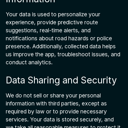
Your data is used to personalize your
experience, provide predictive route
suggestions, real-time alerts, and
notifications about road hazards or police
presence. Additionally, collected data helps
us improve the app, troubleshoot issues, and
conduct analytics.
Data Sharing and Security
We do not sell or share your personal
information with third parties, except as
required by law or to provide necessary
services. Your data is stored securely, and
we take all reasonable measures to protect it