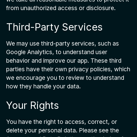
from unauthorized access or disclosure.
Third-Party Services
We may use third-party services, such as
Google Analytics, to understand user
behavior and improve our app. These third
parties have their own privacy policies, which
we encourage you to review to understand
how they handle your data.
Your Rights
You have the right to access, correct, or
delete your personal data. Please see the