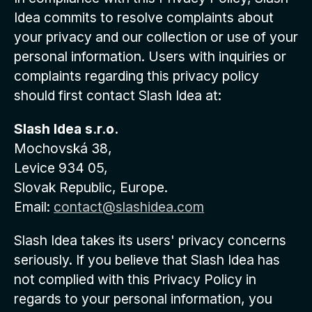
Idea commits to resolve complaints about
your privacy and our collection or use of your
personal information. Users with inquiries or
complaints regarding this privacy policy
should first contact Slash Idea at:
Slash Idea s.r.o.
Mochovská 38,
Levice 934 05,
Slovak Republic, Europe.
Email:
contact@slashidea.com
Slash Idea takes its users' privacy concerns
seriously. If you believe that Slash Idea has
not complied with this Privacy Policy in
regards to your personal information, you