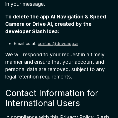
in your message.
To delete the app
AI Navigation & Speed
Camera
or Drive AI, created by the
developer Slash Idea:
Email us at:
contact@driveapp.ai
We will respond to your request in a timely
manner and ensure that your account and
personal data are removed, subject to any
legal retention requirements.
Contact Information for
International Users
In compliance with this Privacy Policy, Slash