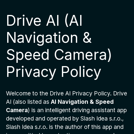
Drive AI (AI
Navigation &
Speed Camera)
Privacy Policy
Welcome to the Drive AI Privacy Policy. Drive
AI (also listed as
AI Navigation & Speed
Camera
) is an intelligent driving assistant app
developed and operated by Slash Idea s.r.o.,
Slash Idea s.r.o. is the author of this app and