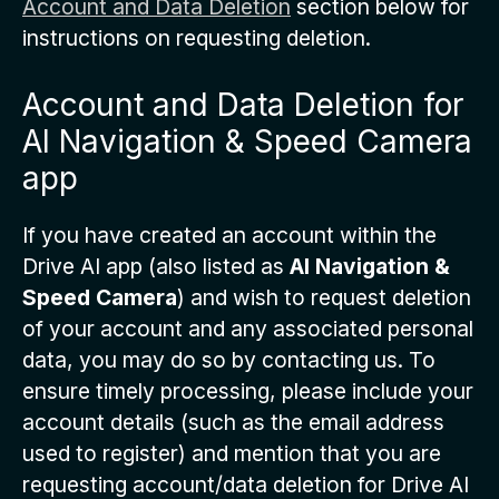
Account and Data Deletion
section below for
instructions on requesting deletion.
Account and Data Deletion for
AI Navigation & Speed Camera
app
If you have created an account within the
Drive AI app (also listed as
AI Navigation &
Speed Camera
) and wish to request deletion
of your account and any associated personal
data, you may do so by contacting us. To
ensure timely processing, please include your
account details (such as the email address
used to register) and mention that you are
requesting account/data deletion for Drive AI