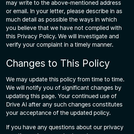
may write to the above-mentioned address
or email. In your letter, please describe in as
much detail as possible the ways in which
you believe that we have not complied with
this Privacy Policy. We will investigate and
verify your complaint in a timely manner.
Changes to This Policy
We may update this policy from time to time.
We will notify you of significant changes by
updating this page. Your continued use of
Drive AI after any such changes constitutes
your acceptance of the updated policy.
If you have any questions about our privacy